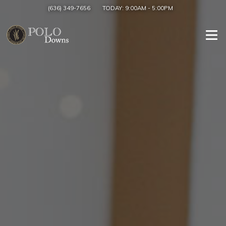
(636) 349-7656
TODAY:
9:00AM
-
5:00PM
Togg