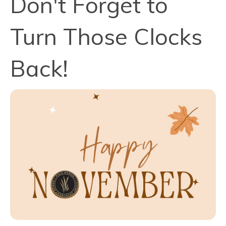
Don't Forget to
Turn Those Clocks
Back!