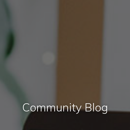
Community Blog