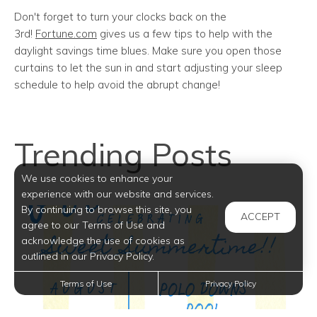
Don't forget to turn your clocks back on the
3rd!
Fortune.com
gives us a few tips to help with the
daylight savings time blues. Make sure you open those
curtains to let the sun in and start adjusting your sleep
schedule to help avoid the abrupt change!
Trending Posts
We use cookies to enhance your
experience with our website and services.
By continuing to browse this site, you
ACCEPT
agree to our Terms of Use and
acknowledge the use of cookies as
outlined in our Privacy Policy.
Terms of Use
Privacy Policy