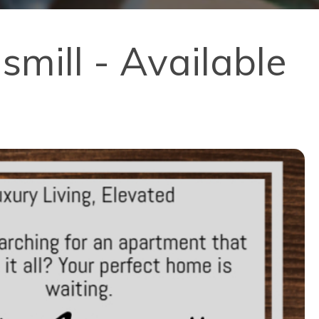
mill - Available