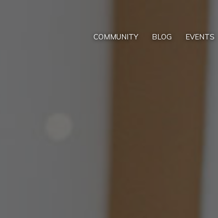
COMMUNITY
BLOG
EVENTS