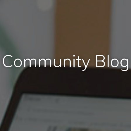
Community Blog