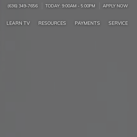
(636) 349-7656
TODAY:
9:00AM
-
5:00PM
APPLY NOW
LEARN TV
RESOURCES
PAYMENTS
SERVICE