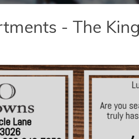
ments - The Kings