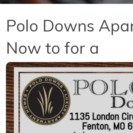
Polo Downs Apart
Now to for a