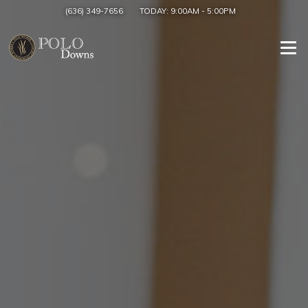
(636) 349-7656
TODAY:
9:00AM
-
5:00PM
Togg