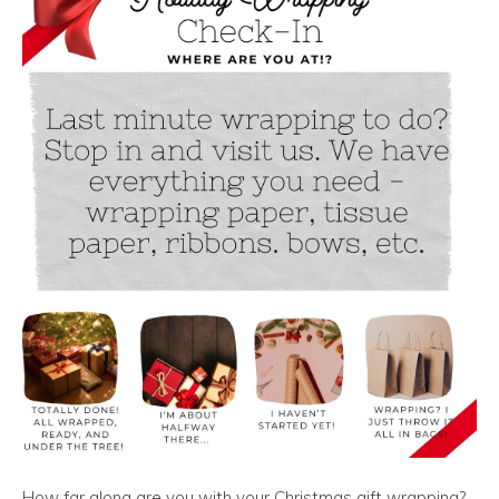
How far along are you with your Christmas gift wrapping?