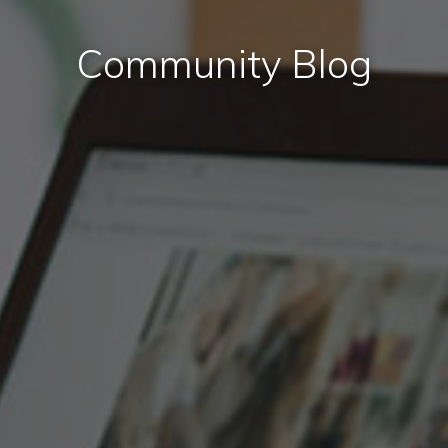
Community Blog