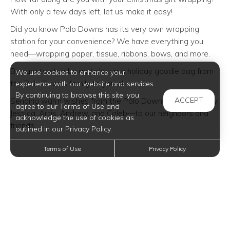
With only a few days left, let us make it easy!
Did you know Polo Downs has its very own wrapping
station for your convenience? We have everything you
need—wrapping paper, tissue, ribbons, bows, and more.
Be sure to stop by and pick up a holiday goodie bag from
We use cookies to enhance your
the Polo Downs family to yours!
experience with our website and services.
By continuing to browse this site, you
ACCEPT
Sending warm wishes from the Polo Downs family—Kathy,
agree to our Terms of Use and
Jessica, Artis, Andrew, and Caleb—to our neighbors and
acknowledge the use of cookies as
friends.
outlined in our Privacy Policy.
Terms of Use
Privacy Policy
Trending Posts