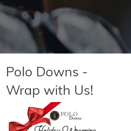
Polo Downs -
Wrap with Us!