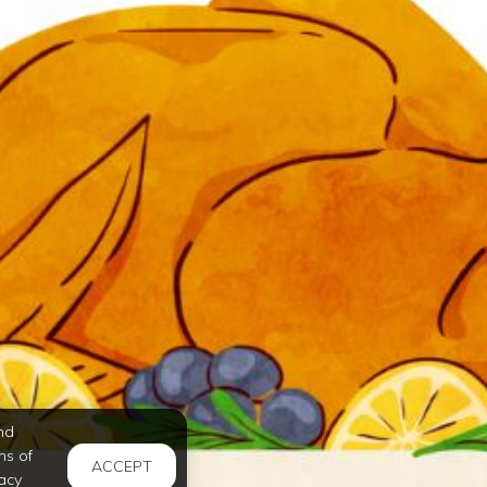
nd
ms of
ACCEPT
acy