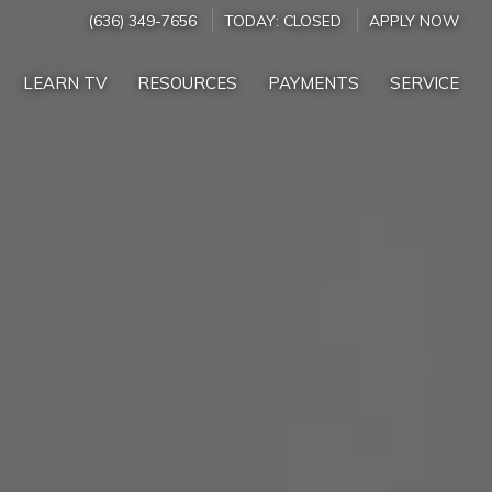
(636) 349-7656
TODAY:
CLOSED
APPLY NOW
LEARN TV
RESOURCES
PAYMENTS
SERVICE