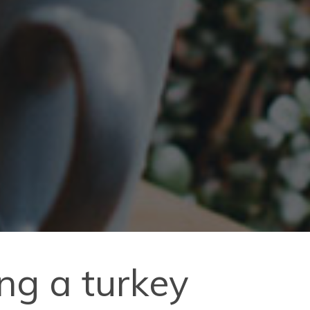
ng a turkey