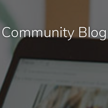
Community Blog