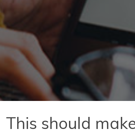
This should make