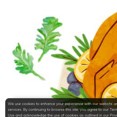
We use cookies to enhance your experience with our website a
services. By continuing to browse this site, you agree to our Ter
Use and acknowledge the use of cookies as outlined in our Priv