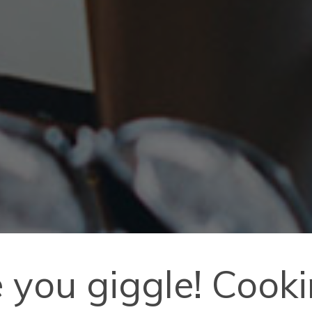
 you giggle! Cooki