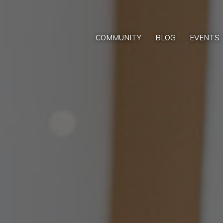
COMMUNITY
BLOG
EVENTS