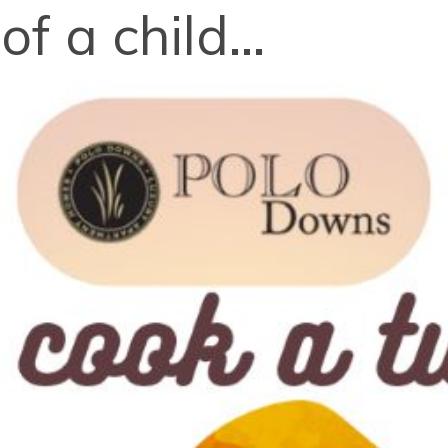
f a child...