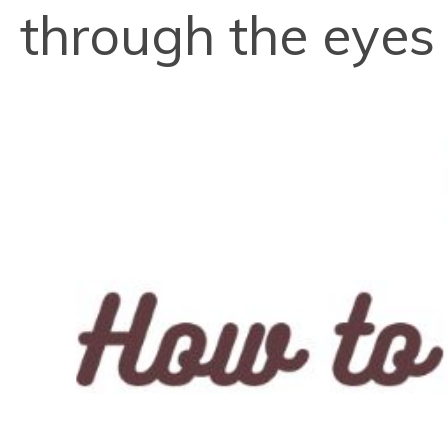
through the eyes o